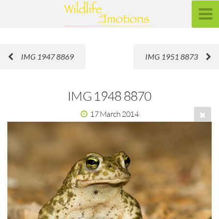
IMG 1947 8869
IMG 1951 8873
IMG 1948 8870
17 March 2014