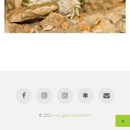
© 2026
www.gerardpastorelli.fr