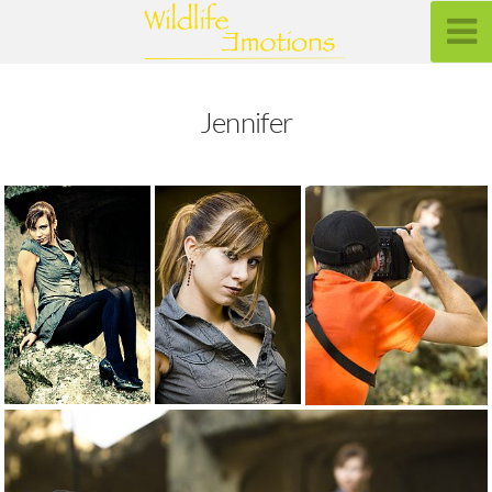
Jennifer