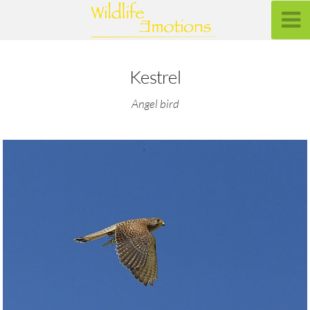
Kestrel
Angel bird