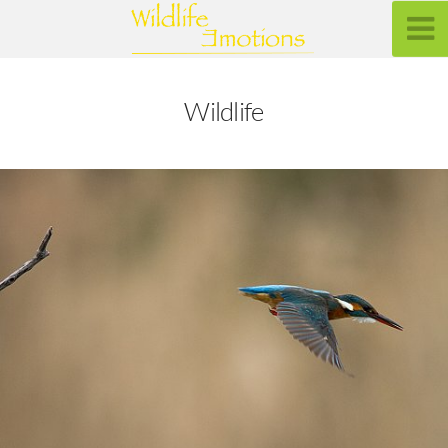
Wildlife