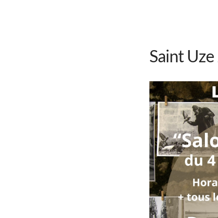
Saint Uze