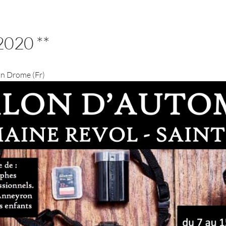
2020 **
 in Drome (Fr)