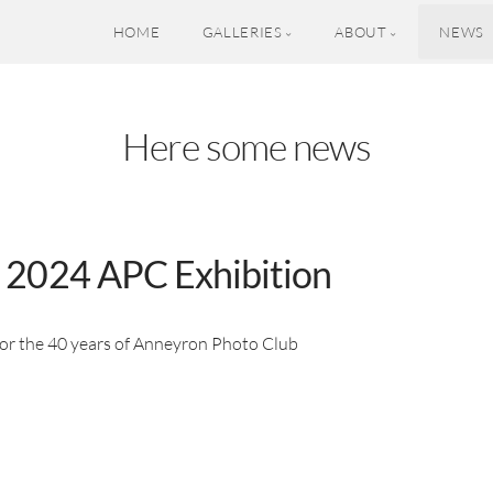
HOME
GALLERIES
ABOUT
NEWS
Here some news
 2024 APC Exhibition
for the 40 years of Anneyron Photo Club