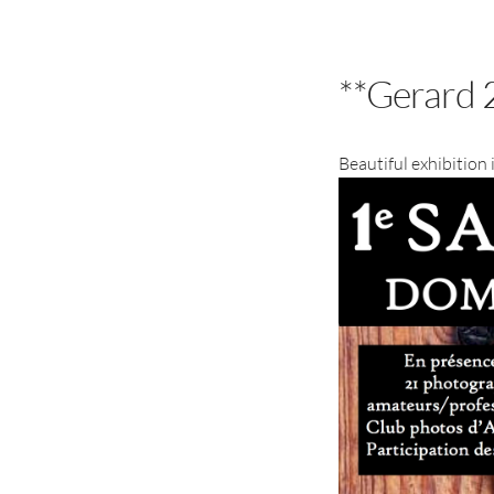
**Gerard 
Beautiful exhibition