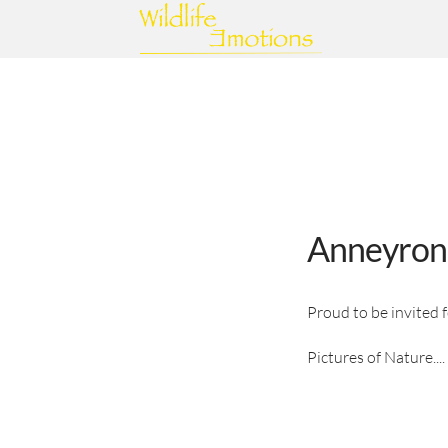
Anneyron
Proud to be invited 
Pictures of Nature....