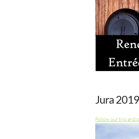
Jura 2019
Follow our trip and 