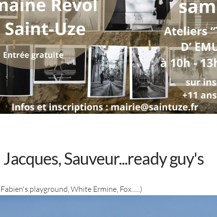
Jacques, Sauveur...ready guy's
Fabien's playground, White Ermine, Fox......)