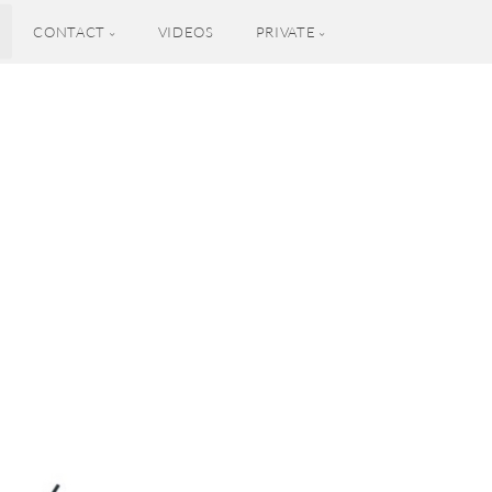
CONTACT
VIDEOS
PRIVATE