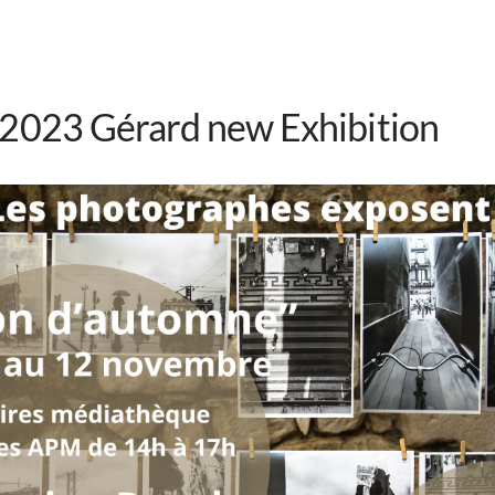
 2023 Gérard new Exhibition