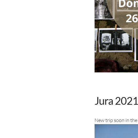
Jura 2021 
New trip soon in the 