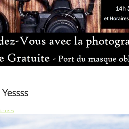
 Yessss
pictures