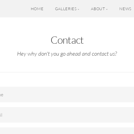
HOME
GALLERIES
ABOUT
NEWS
Contact
Hey why don't you go ahead and contact us?