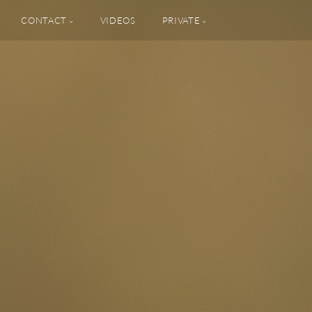
CONTACT
VIDEOS
PRIVATE