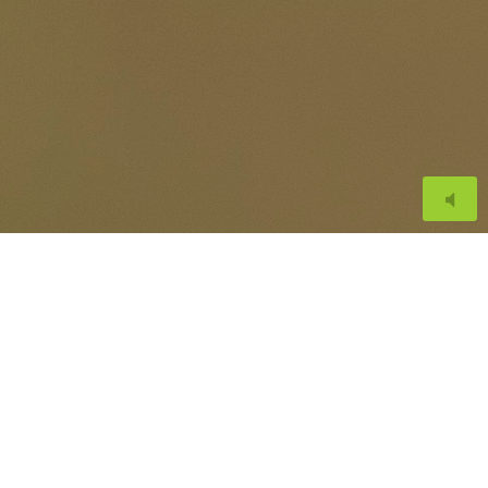
or Martinez
th respect of animals.