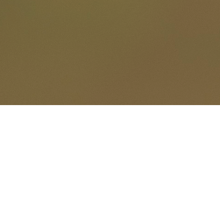
Gerard Pas
Wild pictures........