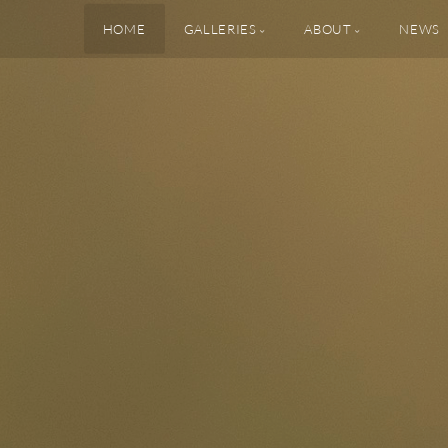
HOME
GALLERIES
ABOUT
NEWS