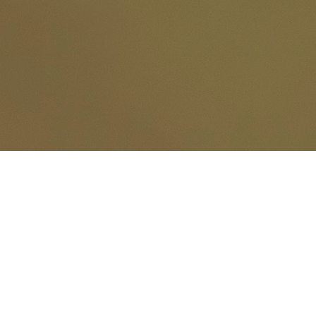
© 2026
www.gerardpastorelli.fr
torelli - Jacques Rodet - Salvad
.......and wilds photographer's...................... Pictures taken wi
Pictures are not copyright free