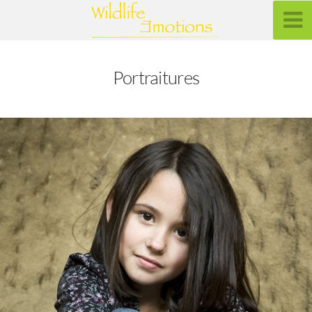
Portraitures