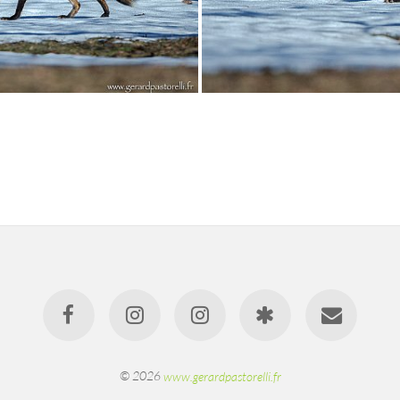
© 2026
www.gerardpastorelli.fr