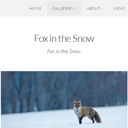
HOME
GALLERIES
ABOUT
NEWS
Fox in the Snow
Fox in the Snow