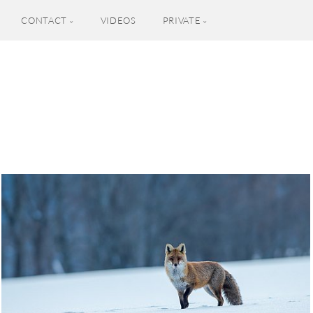
CONTACT
VIDEOS
PRIVATE