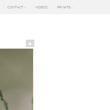
CONTACT
VIDEOS
PRIVATE