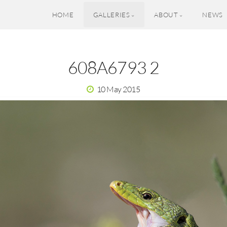
HOME
GALLERIES
ABOUT
NEWS
608A6793 2
10 May 2015