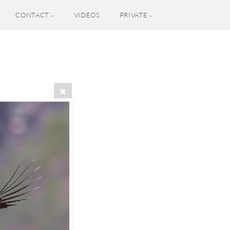
CONTACT
VIDEOS
PRIVATE