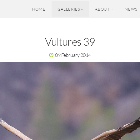
HOME
GALLERIES
ABOUT
NEWS
Vultures 39
09 February 2014