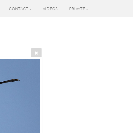
CONTACT
VIDEOS
PRIVATE