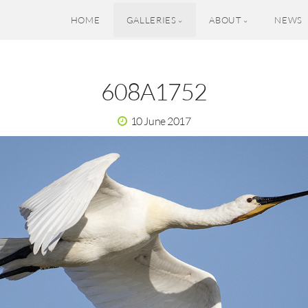
HOME
GALLERIES
ABOUT
NEWS
608A1752
10 June 2017