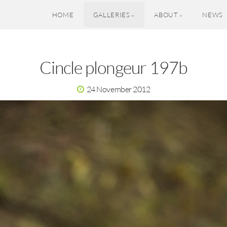
HOME
GALLERIES
ABOUT
NEWS
Cincle plongeur 197b
24 November 2012