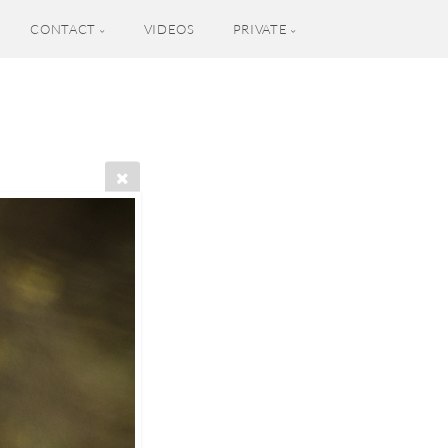
CONTACT
VIDEOS
PRIVATE