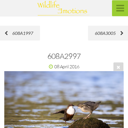
608A1997
608A3005
608A2997
08 April 2016