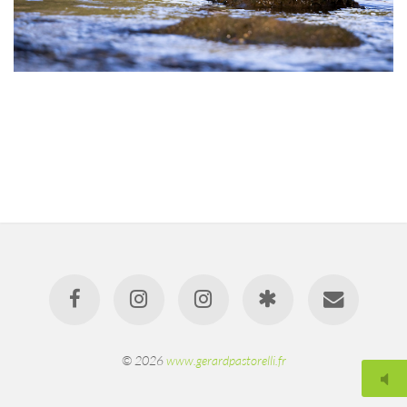
© 2026
www.gerardpastorelli.fr