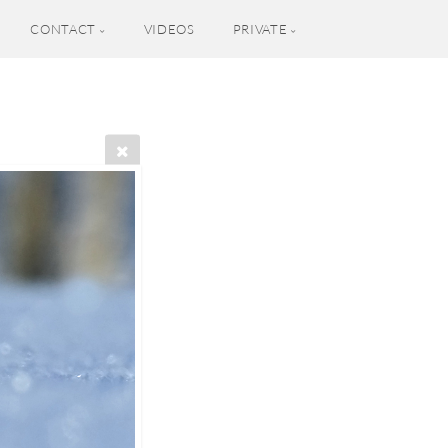
CONTACT
VIDEOS
PRIVATE