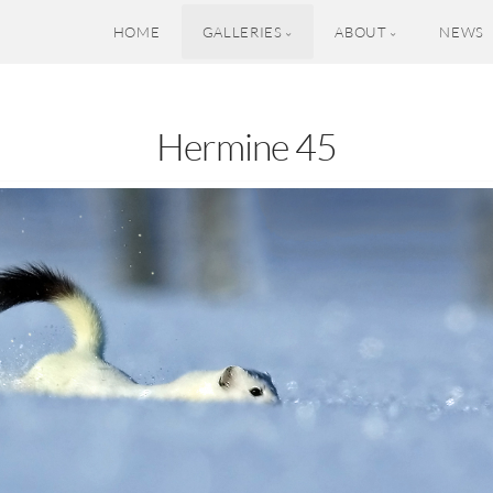
HOME
GALLERIES
ABOUT
NEWS
Hermine 45