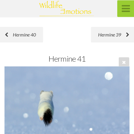
Hermine 40
Hermine 39
Hermine 41