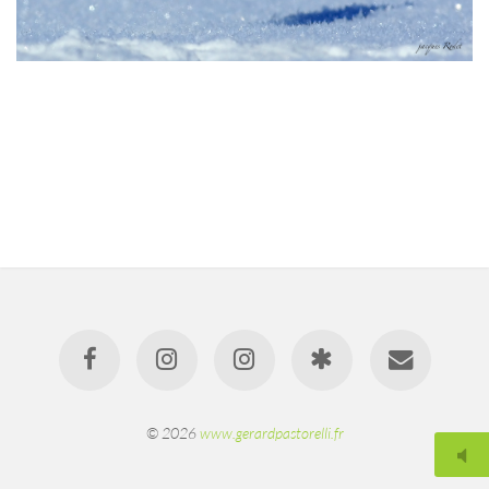
© 2026
www.gerardpastorelli.fr