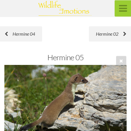
Hermine 04
Hermine 02
Hermine 05