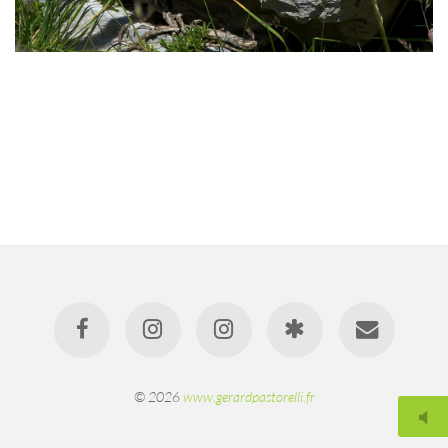
© 2026
www.gerardpastorelli.fr