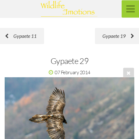
Gypaete 11
Gypaete 19
Gypaete 29
07 February 2014