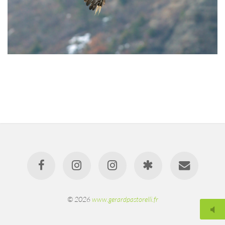
© 2026
www.gerardpastorelli.fr