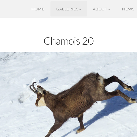
HOME
GALLERIES
ABOUT
NEWS
Chamois 20