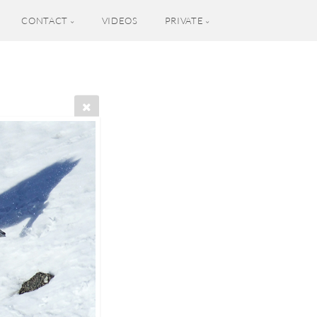
CONTACT
VIDEOS
PRIVATE