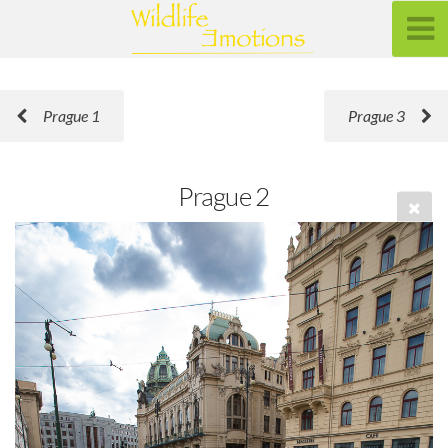
Prague 1
Prague 3
Prague 2