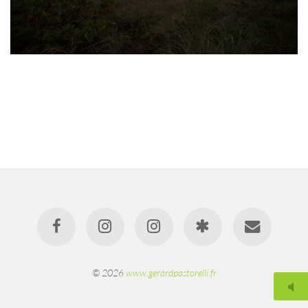
© 2026
www.gerardpastorelli.fr