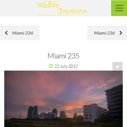
Miami 234
Miami 236
Miami 235
22 July 2017