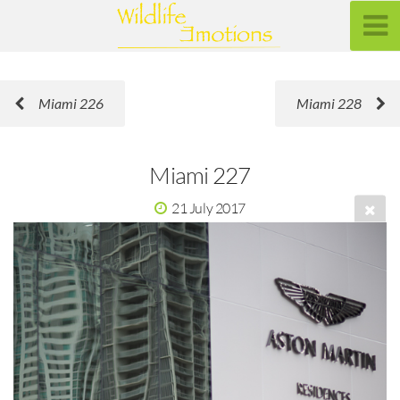
Miami 226
Miami 228
Miami 227
21 July 2017