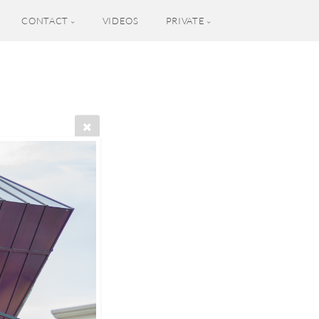
CONTACT
VIDEOS
PRIVATE