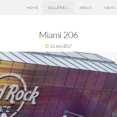
HOME
GALLERIES
ABOUT
NEWS
Miami 206
21 July 2017