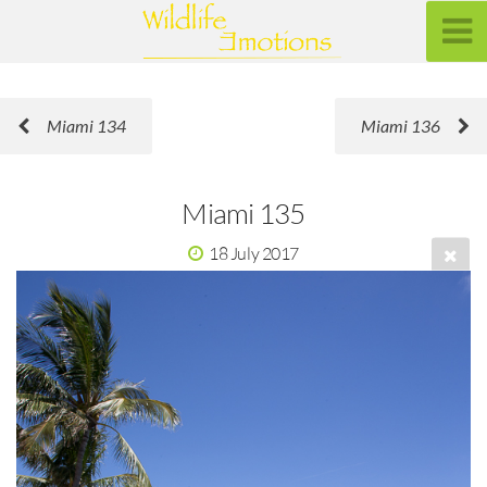
Miami 134
Miami 136
Miami 135
18 July 2017