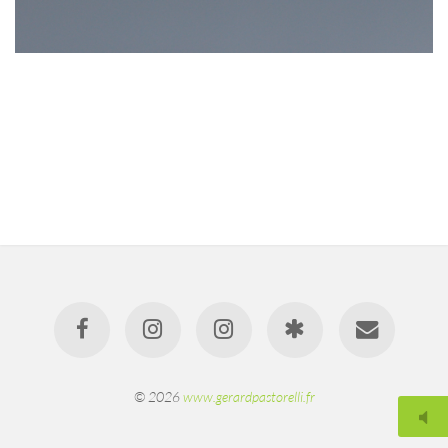
© 2026
www.gerardpastorelli.fr