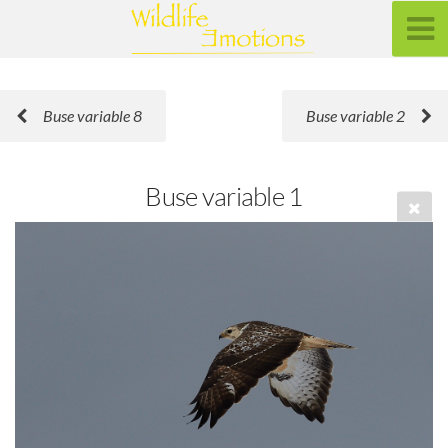
Buse variable 8
Buse variable 2
Buse variable 1