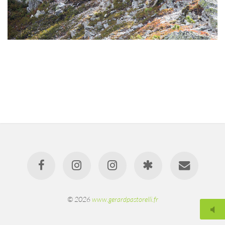
© 2026
www.gerardpastorelli.fr