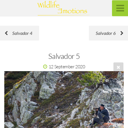
Salvador 4
Salvador 6
Salvador 5
12 September 2020