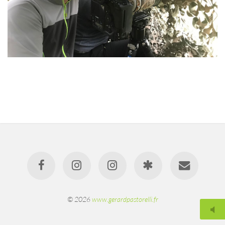
© 2026
www.gerardpastorelli.fr