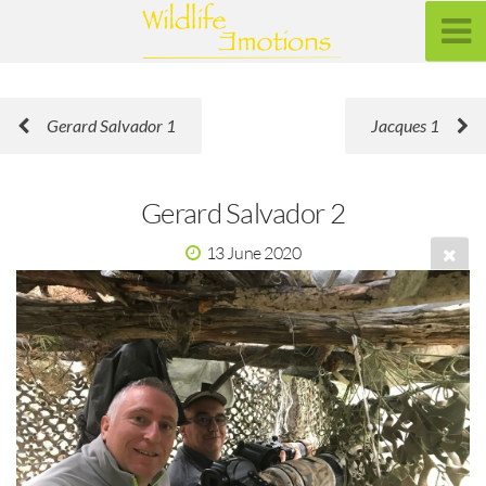
Gerard Salvador 1
Jacques 1
Gerard Salvador 2
13 June 2020