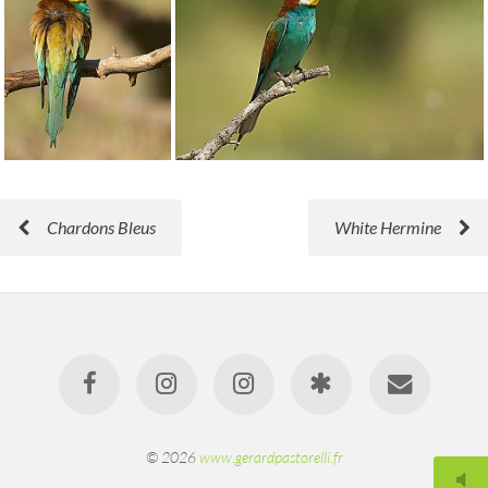
Chardons Bleus
White Hermine
© 2026
www.gerardpastorelli.fr