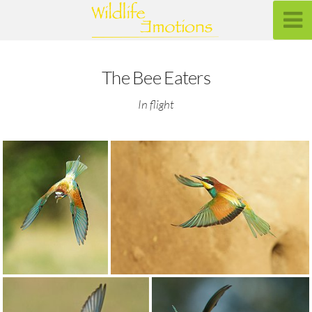
The Bee Eaters
In flight